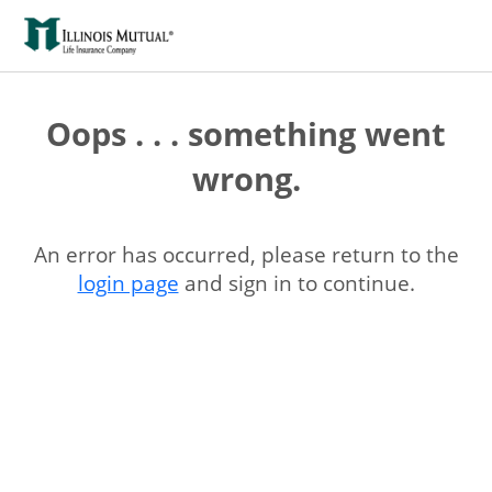
Oops . . . something went
wrong.
An error has occurred, please return to the
login page
and sign in to continue.