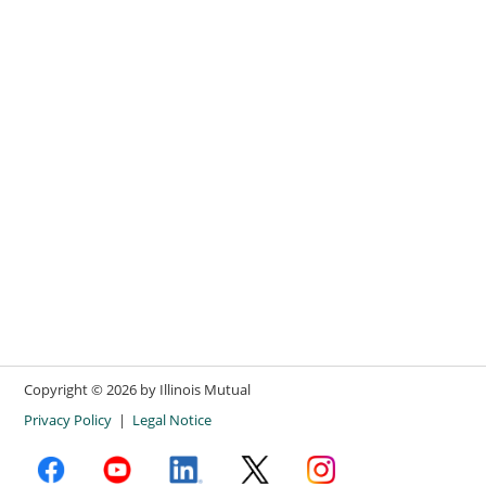
Copyright ©
2026
by Illinois Mutual
Privacy Policy
|
Legal Notice
facebook opens in new window
youtube opens in new window
linkedin opens in new window
X opens in new window
instagram opens in new win